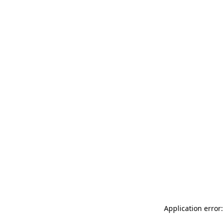
Application error