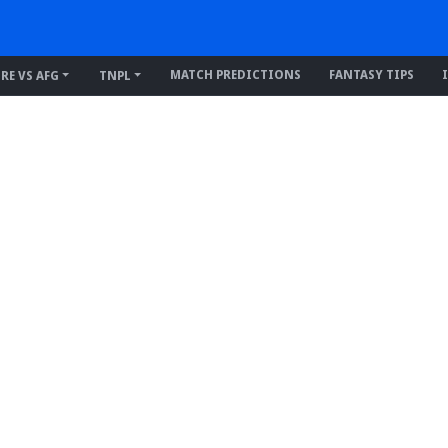
MATCH PREDICTIONS
FANTASY TIPS
IRE VS AFG
TNPL