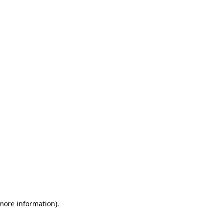
 more information)
.