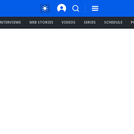
INTERVIEWS
WEB STORIES
VIDEOS
SERIES
SCHEDULE
P