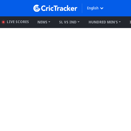
English
LIVE SCORES
NEWS
SL VS IND
HUNDRED MEN'S