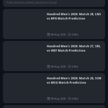
Hundred Men's 2026: Match 28, LNS
vs BPH Match Prediction
08 Aug 2026
6
Min
Hundred Men's 2026: Match 27, SRL
vs WEF Match Prediction
08 Aug 2026
6
Min
Hundred Men's 2026: Match 26, SOB
vs MSG Match Prediction
08 Aug 2026
6
Min
The Hundred 2026: Match 25, MIL vs TRT Match Prediction