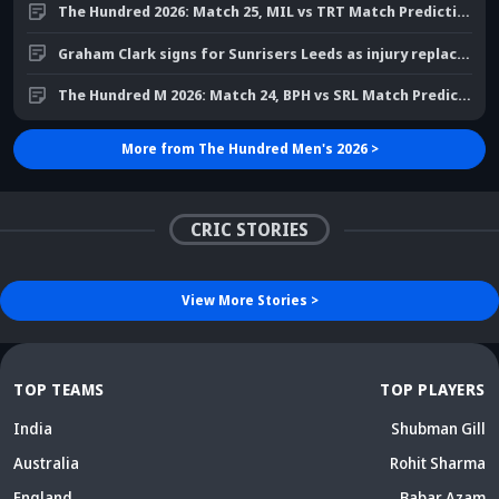
Graham Clark signs for Sunrisers Leeds as injury replacement
The Hundred M 2026: Match 24, BPH vs SRL Match Prediction
More from
The Hundred Men's 2026
>
Did Maninder Singh
Sunil Gavaskar's bold
predict Shreyas Iyer's rise
remarks spark fresh Team
Kris Srikkanth's b
a decade ago? Check
India debate - Details
on Jadeja's ODI c
details
inside
sparks drama
CRIC STORIES
View More
Stories
>
TOP TEAMS
TOP PLAYERS
India
Shubman Gill
Australia
Rohit Sharma
England
Babar Azam
New Zealand
Virat Kohli