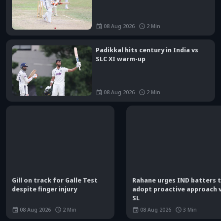
08 Aug 2026
2
Min
Padikkal hits century in India vs
SLC XI warm-up
08 Aug 2026
2
Min
Gill on track for Galle Test
Rahane urges IND batters 
despite finger injury
adopt proactive approach 
SL
08 Aug 2026
2
Min
08 Aug 2026
3
Min