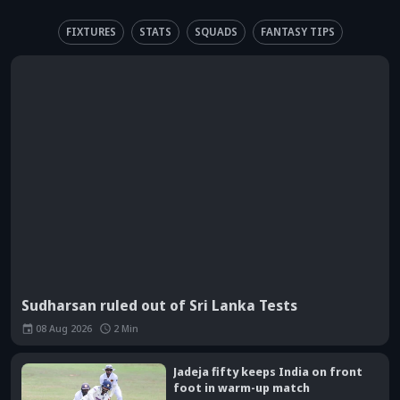
FIXTURES
STATS
SQUADS
FANTASY TIPS
Sudharsan ruled out of Sri Lanka Tests
08 Aug 2026
2
Min
Jadeja fifty keeps India on front
foot in warm-up match