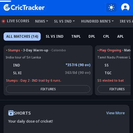
LIVE SCORES
NEWS
SL VS IND
HUNDRED MEN'S
IRE VS 
ALL MATCHES (14)
SL VS IND
TNPL
DPL
CPL
APL
•
Stumps
- 3-Day Warm-up
- Colombo
•
Play Ongoing
- Matc
India tour of Sri Lanka
Tamil Nadu Premier L
*357/6 (90 ov)
IND
SS
363/8d (90 ov)
SL XI
TGC
Stumps : Day 2 - IND trail by 6 runs.
SS elected to bat
FIXTURES
FIXTURES
SHORTS
View More
Your daily dose of cricket!