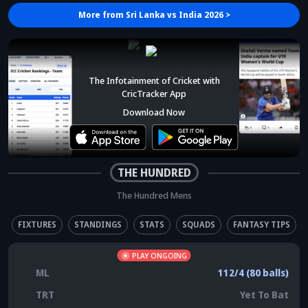
More from
Sri Lanka vs India 2026
>
The Infotainment of Cricket with
CricTracker App
Download Now
THE HUNDRED
The Hundred Mens
FIXTURES
STANDINGS
STATS
SQUADS
FANTASY TIPS
PLAY ONGOING
ML
112/4 (80 balls)
TRT
Yet To Bat
Trent Rockets (Men) elected to bowl