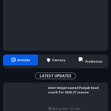
Articles
Fantasy
Prediction
LATEST UPDATES
Amit Uniyal named Punjab head
coach for 2026-27 season
08 Aug 2026
3
Min