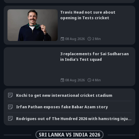
Travis Head not sure about
opening in Tests cricket
08 Aug 2026
2
Min
3 replacements for Sai Sudharsan
in India's Test squad
08 Aug 2026
4
Min
Kochi to get new international cricket stadium
Irfan Pathan exposes fake Babar Azam story
Rodrigues out of The Hundred 2026 with hamstring injury
SRI LANKA VS INDIA 2026