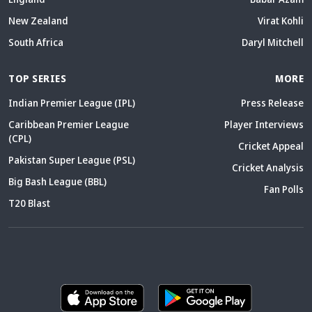
South Africa
Daryl Mitchell
TOP SERIES
MORE
Indian Premier League (IPL)
Press Release
Caribbean Premier League
Player Interviews
(CPL)
Cricket Appeal
Pakistan Super League (PSL)
Cricket Analysis
Big Bash League (BBL)
Fan Polls
T20 Blast
ABOUT
CONTACT
FEEDBACK
CAREERS
ADVERTISE WITH US
WRITE FOR US
DMCA
DISCLAIMER