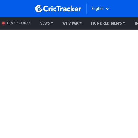
English
LIVE SCORES
NEWS
WI V PAK
HUNDRED MEN'S
I