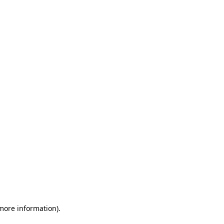
 more information)
.