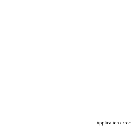
Application error