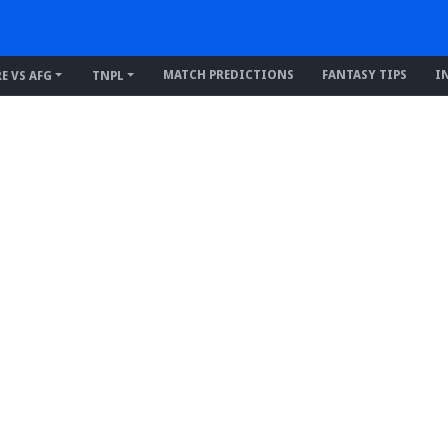
MATCH PREDICTIONS
FANTASY TIPS
I
RE VS AFG
TNPL