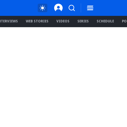
NTERVIEWS
WEB STORIES
VIDEOS
SERIES
SCHEDULE
PO