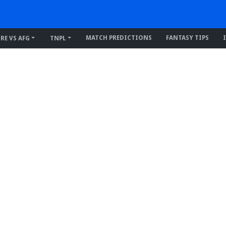
MATCH PREDICTIONS
FANTASY TIPS
IRE VS AFG
TNPL