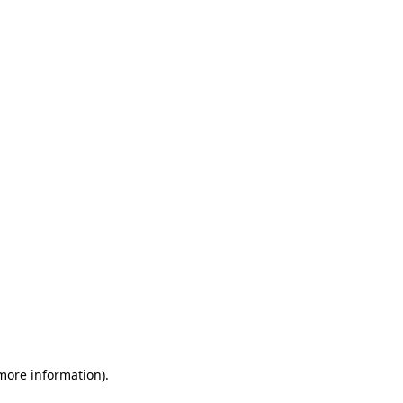
 more information)
.