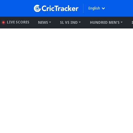
English
LIVE SCORES
NEWS
SL VS IND
HUNDRED MEN'S