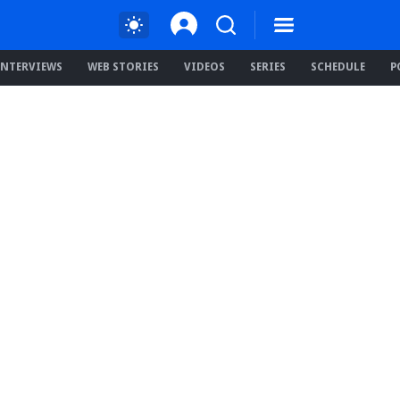
INTERVIEWS
WEB STORIES
VIDEOS
SERIES
SCHEDULE
P