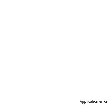
Application error