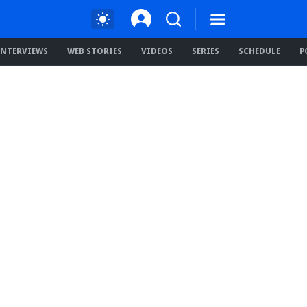
INTERVIEWS
WEB STORIES
VIDEOS
SERIES
SCHEDULE
P