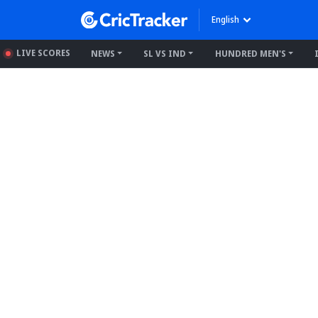
English
LIVE SCORES
NEWS
SL VS IND
HUNDRED MEN'S