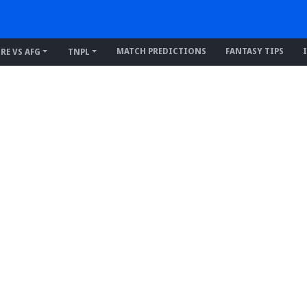
MATCH PREDICTIONS
FANTASY TIPS
IRE VS AFG
TNPL