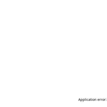
Application error