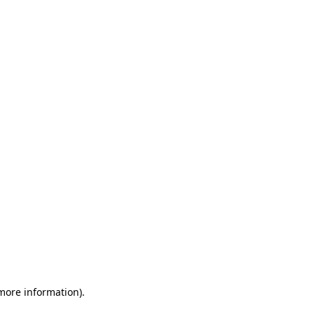
 more information)
.