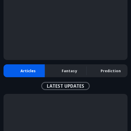
browser console for more information)
.