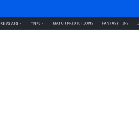
MATCH PREDICTIONS
FANTASY TIPS
IRE VS AFG
TNPL