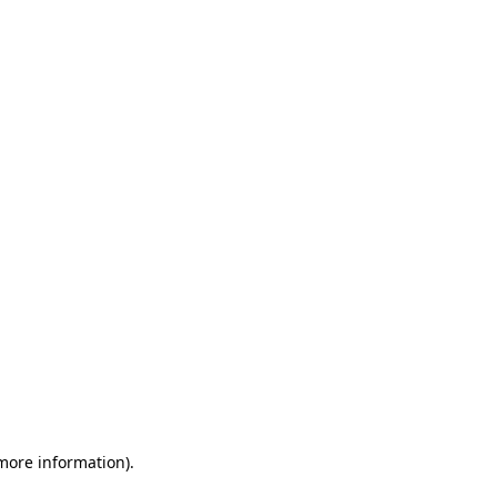
 more information)
.