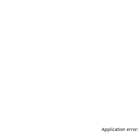
Application error