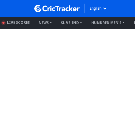
English
LIVE SCORES
NEWS
SL VS IND
HUNDRED MEN'S