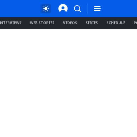
INTERVIEWS
WEB STORIES
VIDEOS
SERIES
SCHEDULE
P