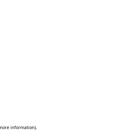
 more information)
.