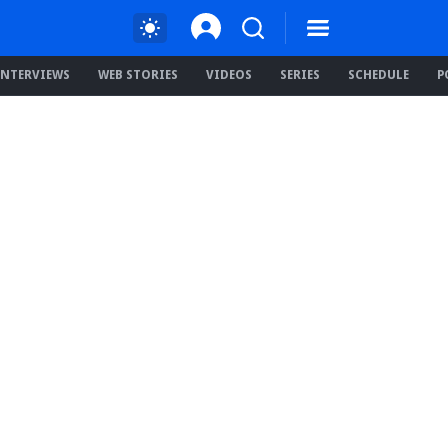
INTERVIEWS
WEB STORIES
VIDEOS
SERIES
SCHEDULE
P