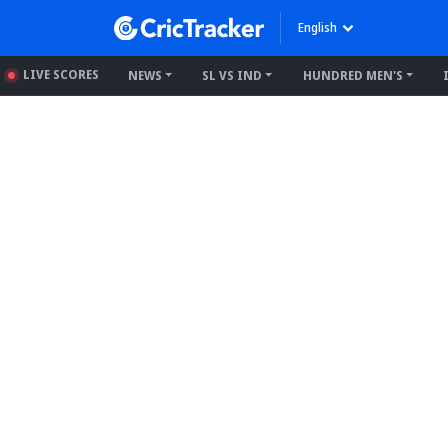
English
LIVE SCORES
NEWS
SL VS IND
HUNDRED MEN'S