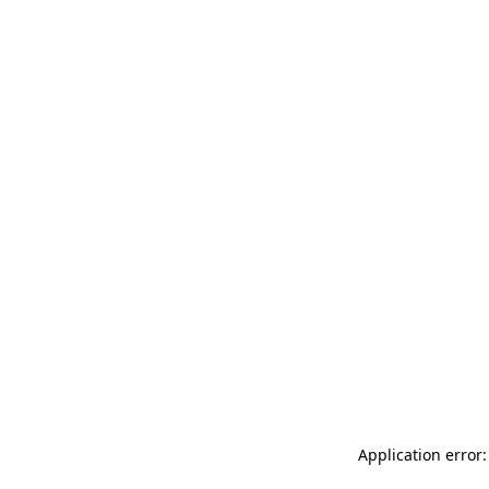
Application error