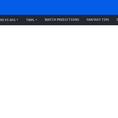
MATCH PREDICTIONS
FANTASY TIPS
IRE VS AFG
TNPL