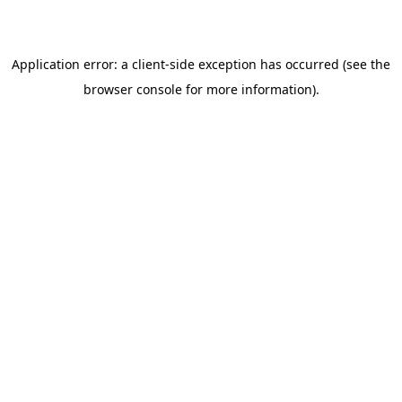
browser console for more information)
.