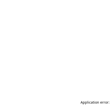
Application error