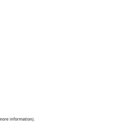
 more information)
.