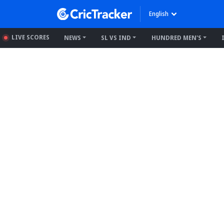
English
LIVE SCORES
NEWS
SL VS IND
HUNDRED MEN'S