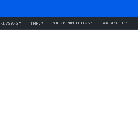
MATCH PREDICTIONS
FANTASY TIPS
IRE VS AFG
TNPL