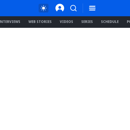
INTERVIEWS
WEB STORIES
VIDEOS
SERIES
SCHEDULE
P