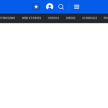
NTERVIEWS
WEB STORIES
VIDEOS
SERIES
SCHEDULE
PO