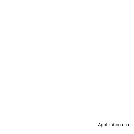
Application error