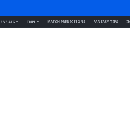
MATCH PREDICTIONS
FANTASY TIPS
I
RE VS AFG
TNPL