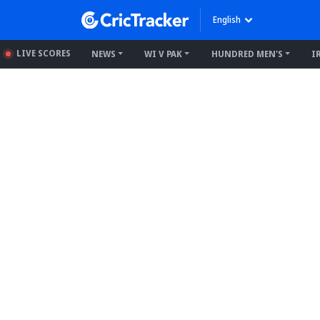
English
LIVE SCORES
NEWS
WI V PAK
HUNDRED MEN'S
I