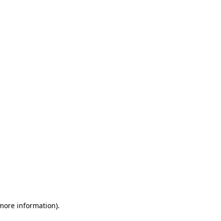
 more information)
.