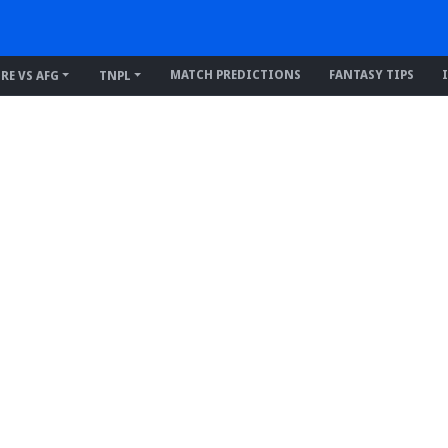
MATCH PREDICTIONS
FANTASY TIPS
IRE VS AFG
TNPL