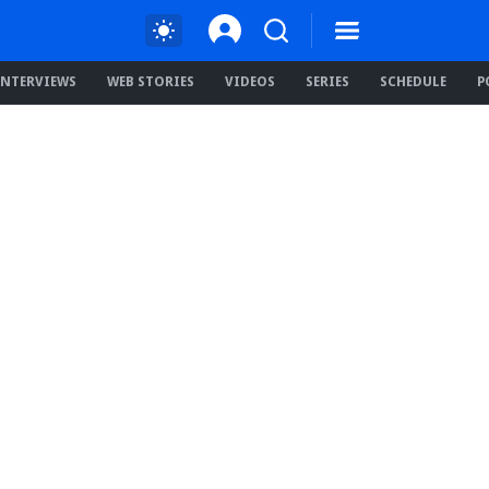
INTERVIEWS
WEB STORIES
VIDEOS
SERIES
SCHEDULE
P