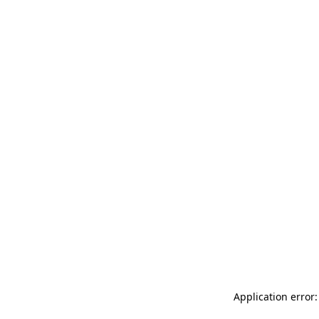
Application error