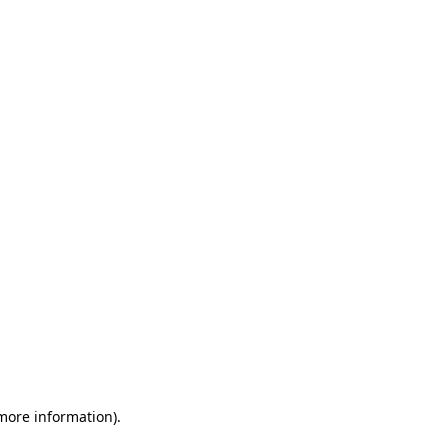
 more information)
.