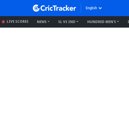
English
LIVE SCORES
NEWS
SL VS IND
HUNDRED MEN'S