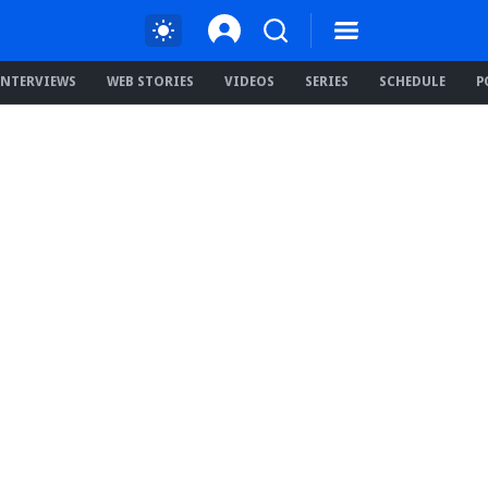
INTERVIEWS
WEB STORIES
VIDEOS
SERIES
SCHEDULE
P