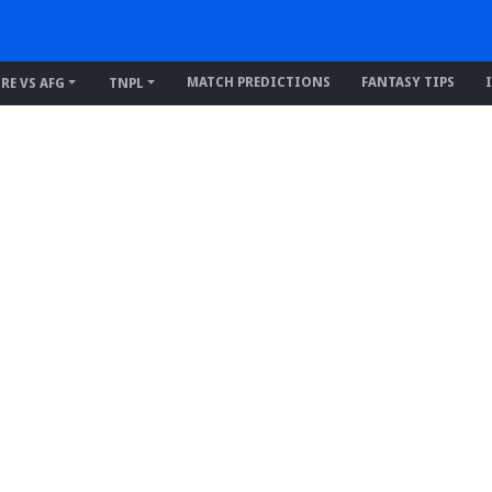
MATCH PREDICTIONS
FANTASY TIPS
IRE VS AFG
TNPL