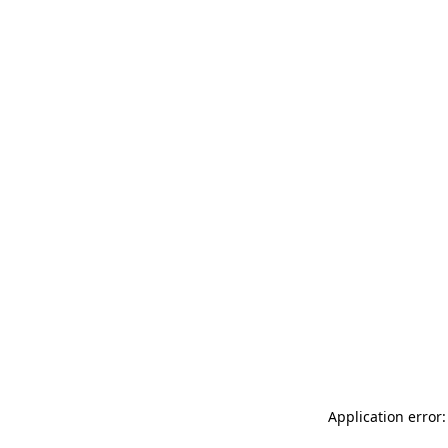
Application error