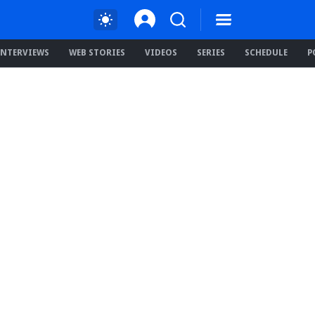
INTERVIEWS
WEB STORIES
VIDEOS
SERIES
SCHEDULE
P