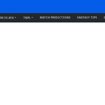
MATCH PREDICTIONS
FANTASY TIPS
IRE VS AFG
TNPL