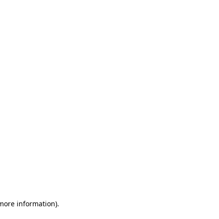
 more information)
.