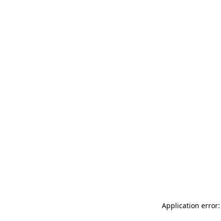
Application error