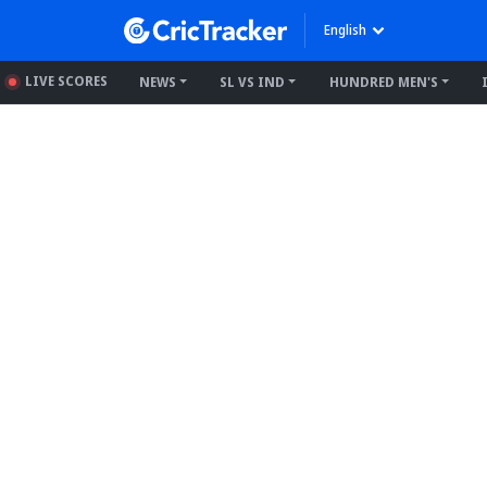
English
LIVE SCORES
NEWS
SL VS IND
HUNDRED MEN'S