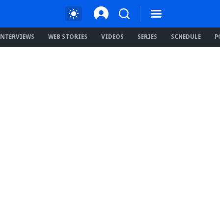
INTERVIEWS
WEB STORIES
VIDEOS
SERIES
SCHEDULE
P