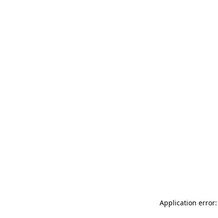
Application error