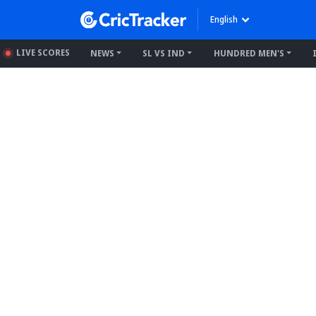
English
LIVE SCORES
NEWS
SL VS IND
HUNDRED MEN'S