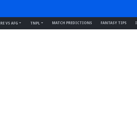
MATCH PREDICTIONS
FANTASY TIPS
IRE VS AFG
TNPL