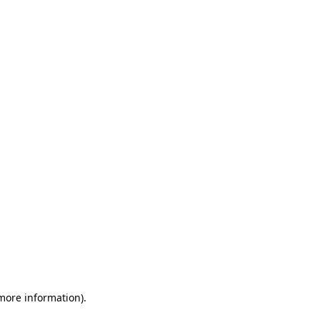
 more information)
.