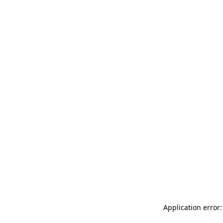
Application error