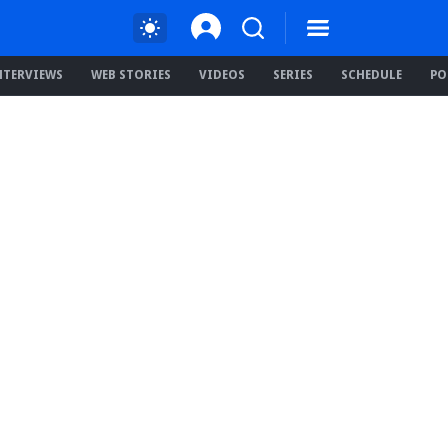
NTERVIEWS
WEB STORIES
VIDEOS
SERIES
SCHEDULE
PO