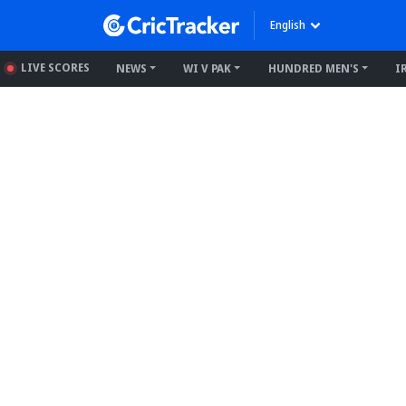
English
LIVE SCORES
NEWS
WI V PAK
HUNDRED MEN'S
I