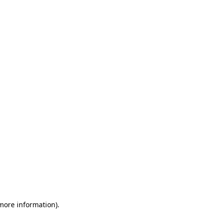
 more information)
.