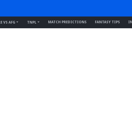
MATCH PREDICTIONS
FANTASY TIPS
I
RE VS AFG
TNPL