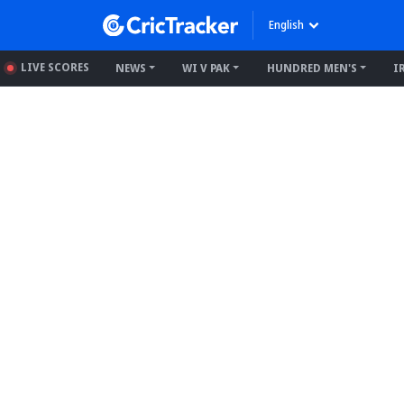
English
LIVE SCORES
NEWS
WI V PAK
HUNDRED MEN'S
I