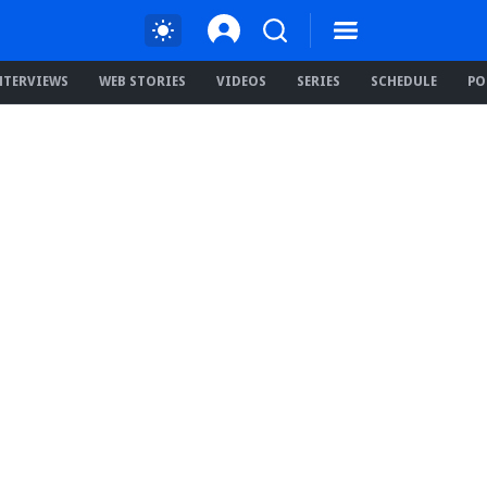
NTERVIEWS
WEB STORIES
VIDEOS
SERIES
SCHEDULE
PO