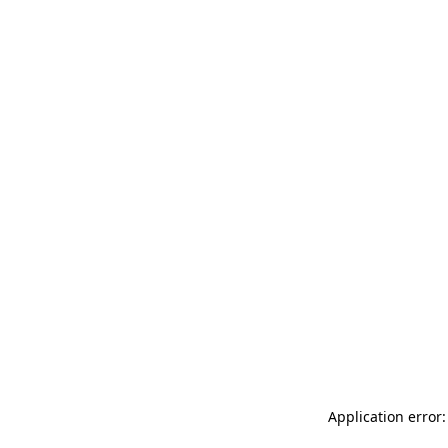
Application error