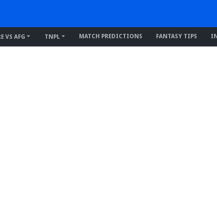
MATCH PREDICTIONS
FANTASY TIPS
I
RE VS AFG
TNPL