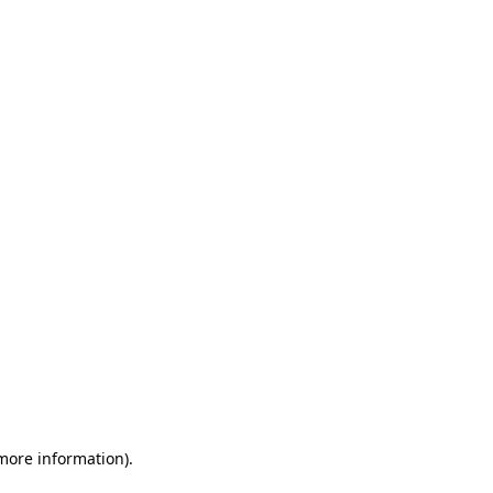
 more information)
.