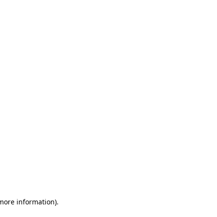
 more information)
.