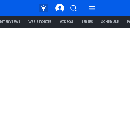
INTERVIEWS
WEB STORIES
VIDEOS
SERIES
SCHEDULE
P