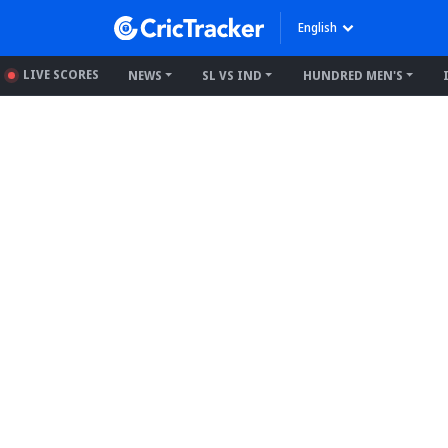
English
LIVE SCORES
NEWS
SL VS IND
HUNDRED MEN'S