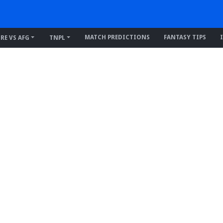
MATCH PREDICTIONS
FANTASY TIPS
IRE VS AFG
TNPL