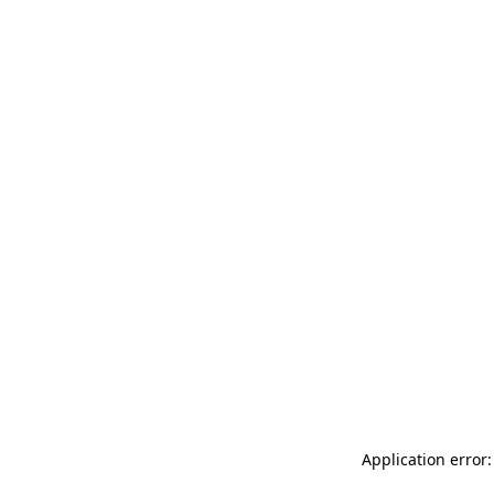
Application error