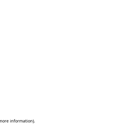
 more information)
.