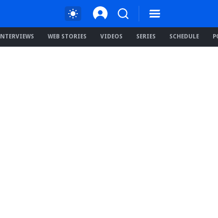
INTERVIEWS
WEB STORIES
VIDEOS
SERIES
SCHEDULE
P