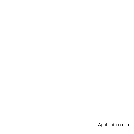
Application error