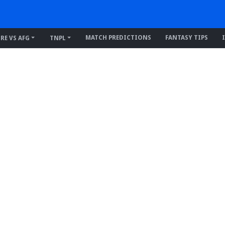
MATCH PREDICTIONS
FANTASY TIPS
IRE VS AFG
TNPL