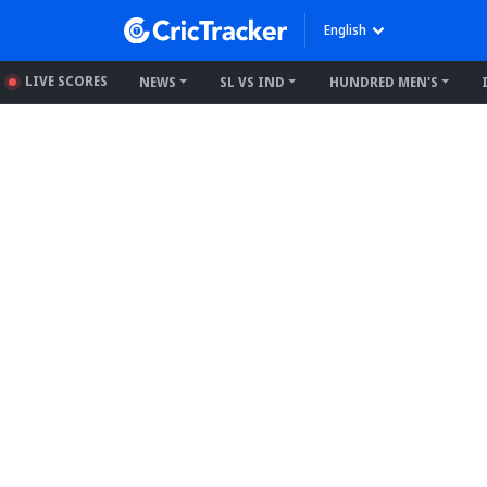
English
LIVE SCORES
NEWS
SL VS IND
HUNDRED MEN'S