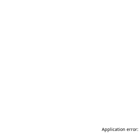
Application error