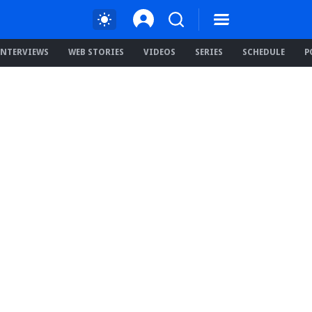
INTERVIEWS
WEB STORIES
VIDEOS
SERIES
SCHEDULE
P