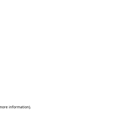
 more information)
.