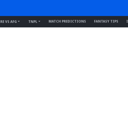
MATCH PREDICTIONS
FANTASY TIPS
IRE VS AFG
TNPL