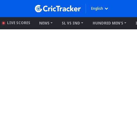
English
LIVE SCORES
NEWS
SL VS IND
HUNDRED MEN'S